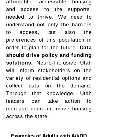
affordable, accessible housing
and access to the supports
needed to thrive. We need to
understand not only the barriers
to access, but also the
preferences of this population in
order to plan for the future.
Data
should drive policy and funding
solutions.
Neuro-Inclusive Utah
will inform stakeholders on the
variety of residential options and
collect data on the demand.
Through that knowledge, Utah
leaders can take action to
increase neuro-inclusive housing
across the state.
Examples of Adults with A/I/DD