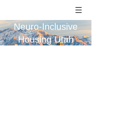
Neuro-Inclusive
Housing Utah