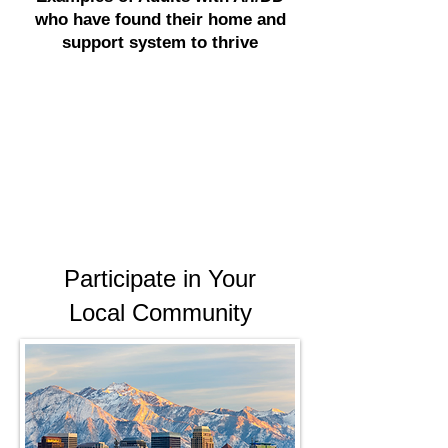
who have found their home and
support system to thrive
Participate in Your
Local Community