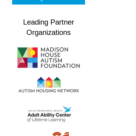
Leading Partner
Organizations