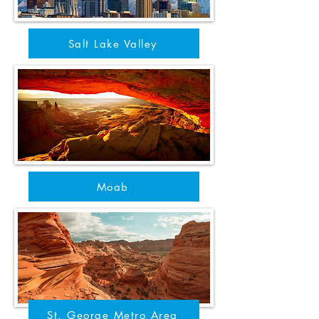
Salt Lake Valley
Moab
St. George Metro Area