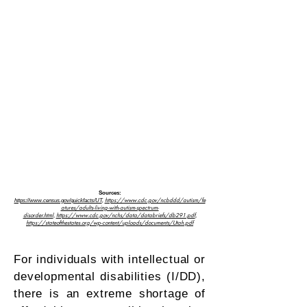
Sources:
https://www.cdc.gov/ncbddd/autism/fe
https://www.census.gov/quickfacts/UT
,
atures/adults-living-with-autism-spectrum-
disorder.html
,
https://www.cdc.gov/nchs/data/databriefs/db291.pdf
,
https://stateofthestate
s.org/wp-content/uploads/documents/Utah.pdf
For individuals with intellectual or
developmental disabilities (I/DD),
there is an extreme shortage of